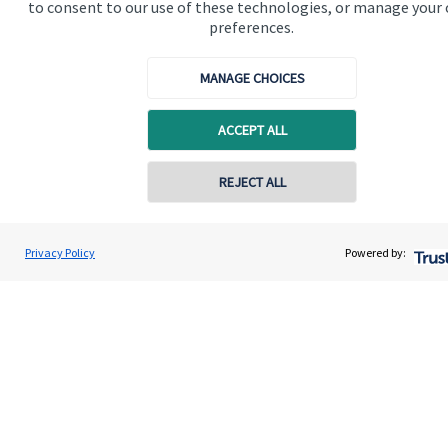
to consent to our use of these technologies, or manage your
preferences.
MANAGE CHOICES
Quick links
ACCEPT ALL
Home
REJECT ALL
About me
About SJP
Privacy Policy
Powered by:
Advice and services
Specialist advice
Contact
Get in touch
Contact me