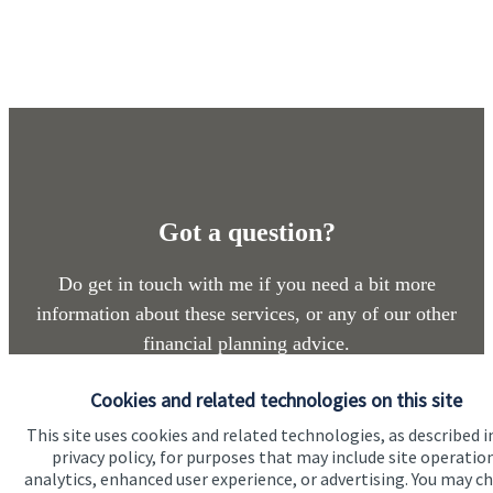
Got a question?
Do get in touch with me if you need a bit more
information about these services, or any of our other
financial planning advice.
Cookies and related technologies on this site
Get in touch
This site uses cookies and related technologies, as described i
privacy policy, for purposes that may include site operatio
analytics, enhanced user experience, or advertising. You may c