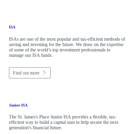
ISA
ISAs are one of the most popular and tax-efficient methods of
saving and investing for the future. We draw on the expertise
of some of the world’s top investment professionals to
manage our ISA funds.
Find out more
Junior ISA
The
St. James's
Place Junior ISA provides a flexible, tax-
efficient way to build a capital sum to help secure the next
generation's financial future.