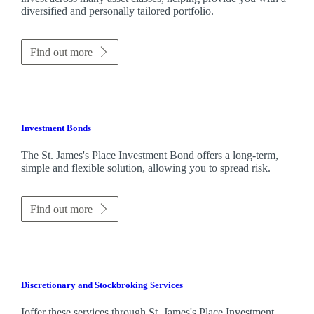
diversified and personally tailored portfolio.
Find out more
Investment Bonds
The
St. James's
Place Investment Bond offers a long-term,
simple and flexible solution, allowing you to spread risk.
Find out more
Discretionary and Stockbroking Services
Ioffer these services through
St. James's
Place Investment