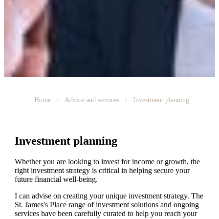
Home
Advice and services
Investment planning
Investment planning
Whether you are looking to invest for income or growth, the
right investment strategy is critical in helping secure your
future financial well-being.
I can advise on creating your unique investment strategy. The
St. James's
Place range of investment solutions and ongoing
services have been carefully curated to help you reach your