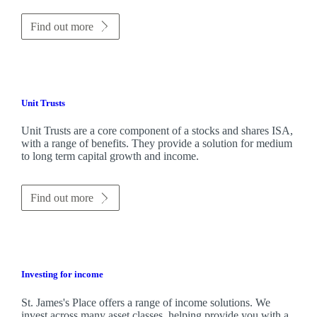
Find out more
Unit Trusts
Unit Trusts are a core component of a stocks and shares ISA,
with a range of benefits. They provide a solution for medium
to long term capital growth and income.
Find out more
Investing for income
St. James's
Place offers a range of income solutions. We
invest across many asset classes, helping provide you with a