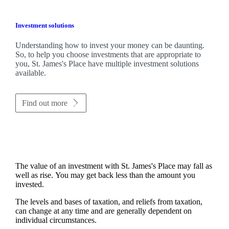
Investment solutions
Understanding how to invest your money can be daunting.
So, to help you choose investments that are appropriate to
you,
St. James's
Place have multiple investment solutions
available.
Find out more
The value of an investment with
St. James's
Place may fall as
well as rise. You may get back less than the amount you
invested.
The levels and bases of taxation, and reliefs from taxation,
can change at any time and are generally dependent on
individual circumstances.