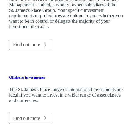
Management Limited, a wholly owned subsidiary of the
St. James's
Place Group. Your specific investment
requirements or preferences are unique to you, whether you
want to be in control or delegate the majority of your
investment decisions.
Find out more
Offshore investments
The
St. James's
Place range of international investments are
ideal if you want to invest in a wider range of asset classes
and currencies.
Find out more