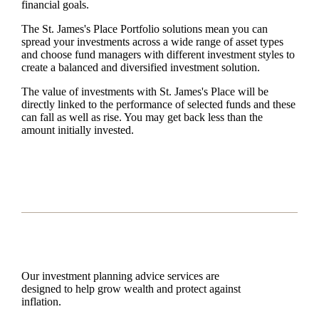
financial goals.
The
St. James's
Place Portfolio solutions mean you can
spread your investments across a wide range of asset types
and choose fund managers with different investment styles to
create a balanced and diversified investment solution.
The value of investments with
St. James's
Place will be
directly linked to the performance of selected funds and these
can fall as well as rise. You may get back less than the
amount initially invested.
Our investment planning advice services are
designed to help grow wealth and protect against
inflation.