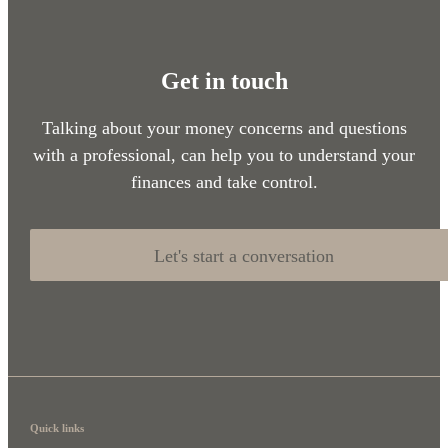
Get in touch
Talking about your money concerns and questions
with a professional, can help you to understand your
finances and take control.
Let's start a conversation
Quick links