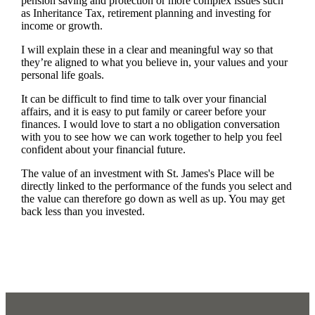
pension saving and protection or more complex issues such
as Inheritance Tax, retirement planning and investing for
income or growth.
I will explain these in a clear and meaningful way so that
they’re aligned to what you believe in, your values and your
personal life goals.
It can be difficult to find time to talk over your financial
affairs, and it is easy to put family or career before your
finances. I would love to start a no obligation conversation
with you to see how we can work together to help you feel
confident about your financial future.
The value of an investment with
St. James's
Place will be
directly linked to the performance of the funds you select and
the value can therefore go down as well as up. You may get
back less than you invested.