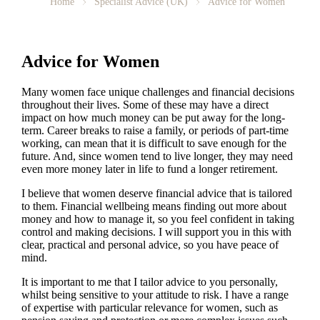
Home
Specialist Advice (UK)
Advice for Women
Advice for Women
Many women face unique challenges and financial decisions
throughout their lives. Some of these may have a direct
impact on how much money can be put away for the long-
term. Career breaks to raise a family, or periods of part-time
working, can mean that it is difficult to save enough for the
future. And, since women tend to live longer, they may need
even more money later in life to fund a longer retirement.
I believe that women deserve financial advice that is tailored
to them. Financial wellbeing means finding out more about
money and how to manage it, so you feel confident in taking
control and making decisions. I will support you in this with
clear, practical and personal advice, so you have peace of
mind.
It is important to
me
that I tailor advice to you personally,
whilst being sensitive to your attitude to risk. I have a range
of expertise with particular relevance for women, such as