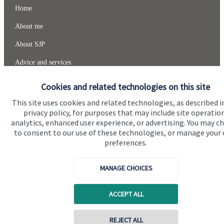
Home
About me
About SJP
Advice and services
Specialist advice
Cookies and related technologies on this site
Contact
This site uses cookies and related technologies, as described i
privacy policy, for purposes that may include site operatio
analytics, enhanced user experience, or advertising. You may c
Get in touch
to consent to our use of these technologies, or manage your
preferences.
Contact me
MANAGE CHOICES
Connect
ACCEPT ALL
Cookie Preferences
REJECT ALL