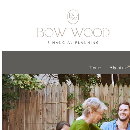
Home
About me