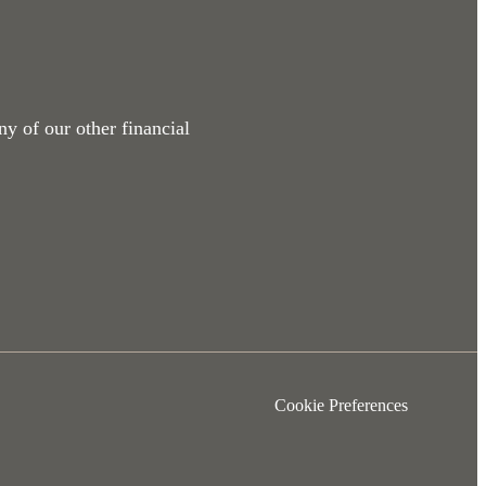
ny of our other financial
Cookie Preferences