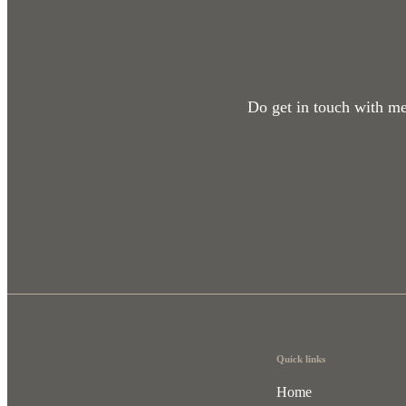
Do get in touch with me 
Quick links
Home