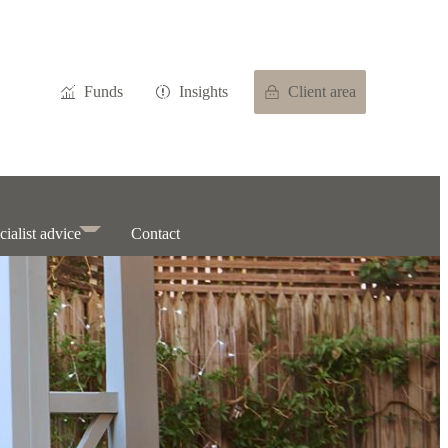
Funds
Insights
Client area
cialist advice
Contact