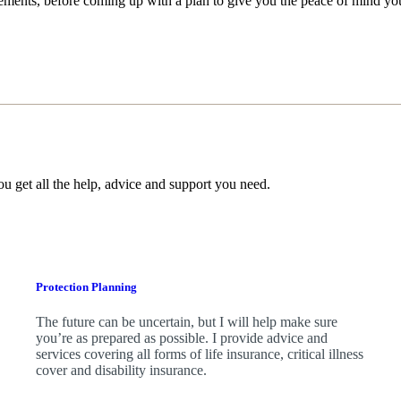
irements, before coming up with a plan to give you the peace of mind yo
ou get all the help, advice and support you need.
Protection Planning
The future can be uncertain, but I will help make sure
you’re as prepared as possible. I provide advice and
services covering all forms of life insurance, critical illness
cover and disability insurance.