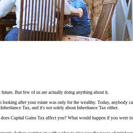
 future. But few of us are actually doing anything about it.
n looking after your estate was only for the wealthy. Today, anybody c
Inheritance Tax, and it's not solely about Inheritance Tax either.
w does Capital Gains Tax affect you? What would happen if you were to 