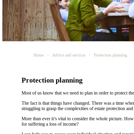
Home
Advice and services
Protection planning
Protection planning
Most of us know that we need to plan in order to protect the
The fact is that things have changed. There was a time whe
struggling to grasp the complexities of estate protection and 
More than ever it’s vital to consider the whole picture. Ho
for suffering a loss of income?