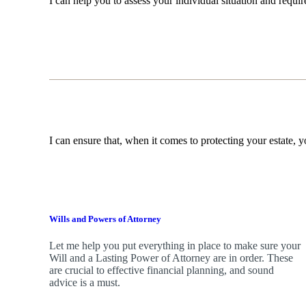
I can help you to assess your individual situation and requ
I can ensure that, when it comes to protecting your estate, y
Wills and Powers of Attorney
Let me help you put everything in place to make sure your
Will and a Lasting Power of Attorney are in order. These
are crucial to effective financial planning, and sound
advice is a must.