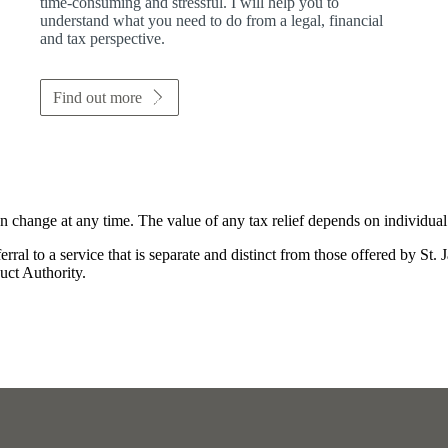
time-consuming and stressful. I will help you to
understand what you need to do from a legal, financial
and tax perspective.
Find out more
an change at any time. The value of any tax relief depends on individua
rral to a service that is separate and distinct from those offered by
St. 
uct Authority.