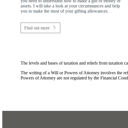
you need to understand how to make a gift of money or
assets. I will take a look at your circumstances and help
you to make the most of your gifting allowances.
Find out more
The levels and bases of taxation and reliefs from taxation c
The writing of a Will or Powers of Attorney involves the refe
Powers of Attorney are not regulated by the Financial Cond