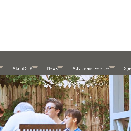
About SJP
News
Advice and services
Spe