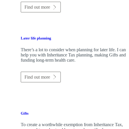
Find out more
Later life planning
There’s a lot to consider when planning for later life. I can
help you with Inheritance Tax planning, making Gifts and
funding long-term health care.
Find out more
Gifts
To create a worthwhile exemption from Inheritance Tax,