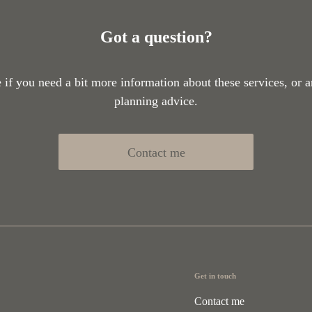
Got a question?
if you need a bit more information about these services, or a
planning advice.
Contact me
Get in touch
Contact me