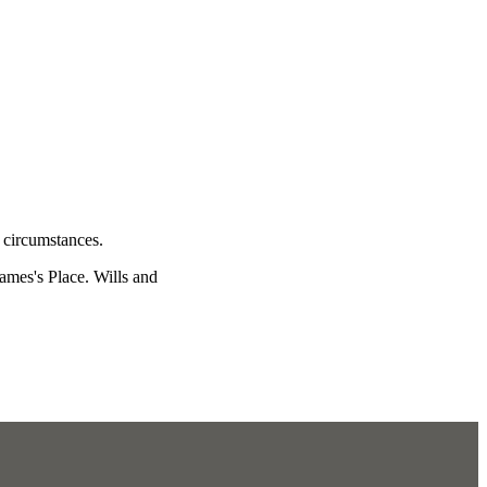
l circumstances.
James's
Place. Wills and