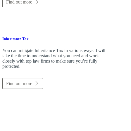
Find out more
Inheritance Tax
You can mitigate Inheritance Tax in various ways. I will
take the time to understand what you need and work
closely with top law firms to make sure you’re fully
protected.
Find out more