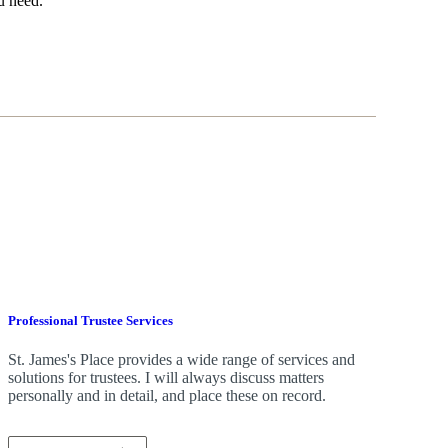
u need.
Professional Trustee Services
St. James's
Place provides a wide range of services and
solutions for trustees. I will always discuss matters
personally and in detail, and place these on record.