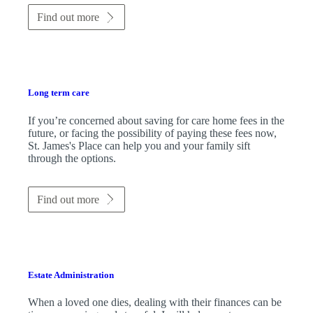
Find out more
Long term care
If you’re concerned about saving for care home fees in the
future, or facing the possibility of paying these fees now,
St. James's
Place can help you and your family sift
through the options.
Find out more
Estate Administration
When a loved one dies, dealing with their finances can be