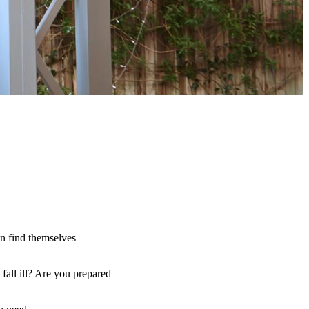
an find themselves
fall ill? Are you prepared