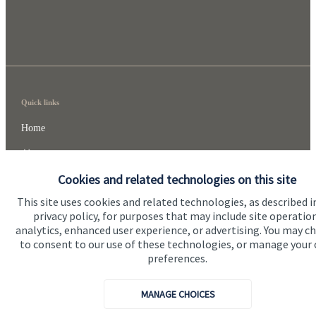
Quick links
Home
About me
Cookies and related technologies on this site
About SJP
This site uses cookies and related technologies, as described i
Advice and services
privacy policy, for purposes that may include site operatio
analytics, enhanced user experience, or advertising. You may c
Specialist advice
to consent to our use of these technologies, or manage your
Contact
preferences.
MANAGE CHOICES
Get in touch