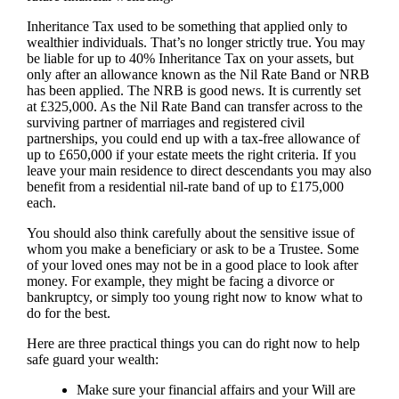
Inheritance Tax used to be something that applied only to
wealthier individuals. That’s no longer strictly true. You may
be liable for up to 40% Inheritance Tax on your assets, but
only after an allowance known as the Nil Rate Band or NRB
has been applied. The NRB is good news. It is currently set
at £325,000. As the Nil Rate Band can transfer across to the
surviving partner of marriages and registered civil
partnerships, you could end up with a tax-free allowance of
up to £650,000 if your estate meets the right criteria. If you
leave your main residence to direct descendants you may also
benefit from a residential nil-rate band of up to £175,000
each.
You should also think carefully about the sensitive issue of
whom you make a beneficiary or ask to be a Trustee. Some
of your loved ones may not be in a good place to look after
money. For example, they might be facing a divorce or
bankruptcy, or simply too young right now to know what to
do for the best.
Here are three practical things you can do right now to help
safe guard your wealth:
Make sure your financial affairs and your Will are