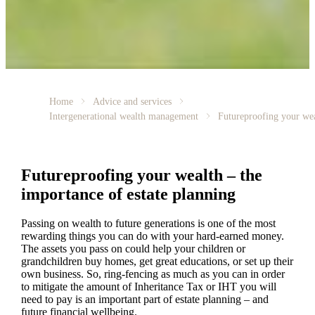
Home
Advice and services
Intergenerational wealth management
Futureproofing your we
Futureproofing your wealth – the
importance of estate planning
Passing on wealth to future generations is one of the most
rewarding things you can do with your hard-earned money.
The assets you pass on could help your children or
grandchildren buy homes, get great educations, or set up their
own business. So, ring-fencing as much as you can in order
to mitigate the amount of Inheritance Tax or IHT you will
need to pay is an important part of estate planning – and
future financial wellbeing.