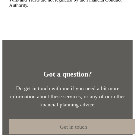
Authority.
Got a question?
Do get in touch with me if you need a bit more
information about these services, or any of our other
financial planning advice.
Get in touch