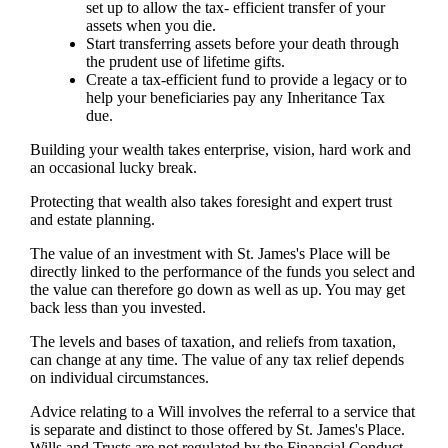
set up to allow the tax- efficient transfer of your
assets when you die.
Start transferring assets before your death through
the prudent use of lifetime gifts.
Create a tax-efficient fund to provide a legacy or to
help your beneficiaries pay any Inheritance Tax
due.
Building your wealth takes enterprise, vision, hard work and
an occasional lucky break.
Protecting that wealth also takes foresight and expert trust
and estate planning.
The value of an investment with
St. James's
Place will be
directly linked to the performance of the funds you select and
the value can therefore go down as well as up. You may get
back less than you invested.
The levels and bases of taxation, and reliefs from taxation,
can change at any time. The value of any tax relief depends
on individual circumstances.
Advice relating to a Will involves the referral to a service that
is separate and distinct to those offered by
St. James's
Place.
Wills and Trusts are not regulated by the Financial Conduct