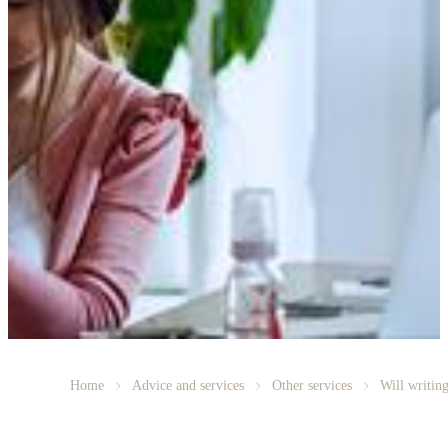
Home
Advice and services
Other services
Will writin