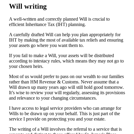
Will writing
A well-written and correctly planned Will is crucial to
efficient Inheritance Tax (IHT) planning.
A carefully drafted Will can help you plan appropriately for
IHT by making the most of available tax reliefs and ensuring
your assets go where you want them to.
If you fail to make a Will, your assets will be distributed
according to intestacy rules, which means they may not go to
your chosen heirs.
Most of us would prefer to pass on our wealth to our families
rather than HM Revenue & Customs. Never assume that a
Will drawn up many years ago will still hold good tomorrow.
It’s wise to review your will regularly, assessing its provisions
and relevance to your changing circumstances.
I have access to legal service providers who can arrange for
Wills to be drawn up on your behalf. This is just part of the
service I provide on protecting you and your estate.
The writing of a Will involves the referral to a service that is