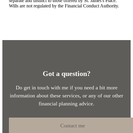
separate and distinct to those offered by
St. James's
Place.
Wills are not regulated by the Financial Conduct Authority.
Got a question?
Do get in touch with me if you need a bit more
information about these services, or any of our other
financial planning advice.
Contact me