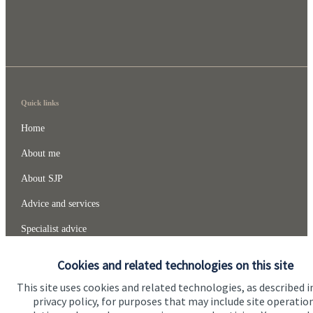
Quick links
Home
About me
About SJP
Advice and services
Specialist advice
Contact
Cookies and related technologies on this site
This site uses cookies and related technologies, as described i
Get in touch
privacy policy, for purposes that may include site operatio